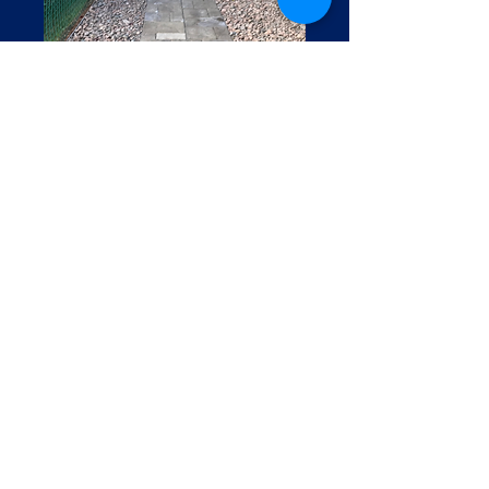
Home
Contact Us
Do Not Sell My Personal Information