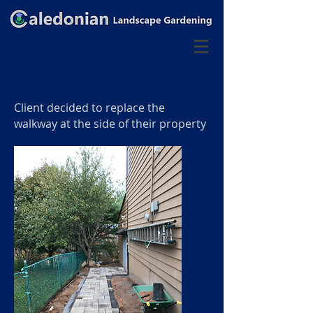
Client decided to replace the
walkway at the side of their property